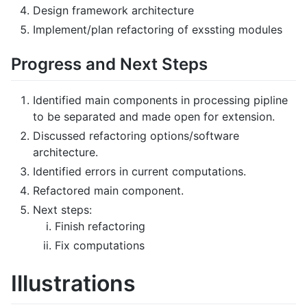
Design framework architecture
Implement/plan refactoring of exssting modules
Progress and Next Steps
Identified main components in processing pipline
to be separated and made open for extension.
Discussed refactoring options/software
architecture.
Identified errors in current computations.
Refactored main component.
Next steps:
Finish refactoring
Fix computations
Illustrations