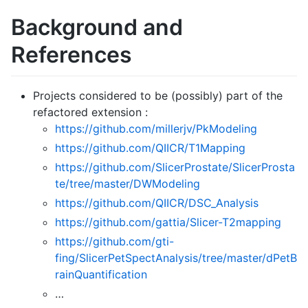
Background and
References
Projects considered to be (possibly) part of the
refactored extension :
https://github.com/millerjv/PkModeling
https://github.com/QIICR/T1Mapping
https://github.com/SlicerProstate/SlicerProsta
te/tree/master/DWModeling
https://github.com/QIICR/DSC_Analysis
https://github.com/gattia/Slicer-T2mapping
https://github.com/gti-
fing/SlicerPetSpectAnalysis/tree/master/dPetB
rainQuantification
…