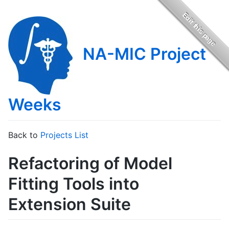
NA-MIC Project
Weeks
Back to
Projects List
Refactoring of Model
Fitting Tools into
Extension Suite