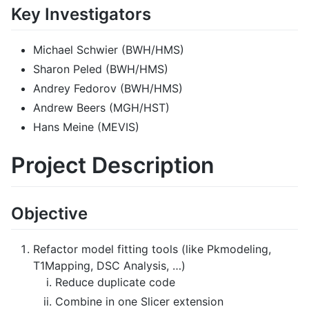
Key Investigators
Michael Schwier (BWH/HMS)
Sharon Peled (BWH/HMS)
Andrey Fedorov (BWH/HMS)
Andrew Beers (MGH/HST)
Hans Meine (MEVIS)
Project Description
Objective
Refactor model fitting tools (like Pkmodeling,
T1Mapping, DSC Analysis, …)
Reduce duplicate code
Combine in one Slicer extension