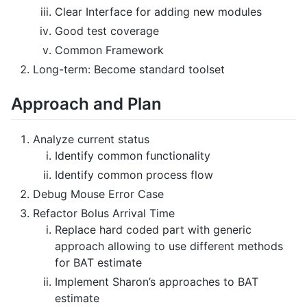
Clear Interface for adding new modules
Good test coverage
Common Framework
Long-term: Become standard toolset
Approach and Plan
Analyze current status
Identify common functionality
Identify common process flow
Debug Mouse Error Case
Refactor Bolus Arrival Time
Replace hard coded part with generic
approach allowing to use different methods
for BAT estimate
Implement Sharon’s approaches to BAT
estimate