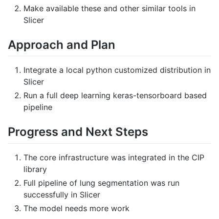
Make available these and other similar tools in
Slicer
Approach and Plan
Integrate a local python customized distribution in
Slicer
Run a full deep learning keras-tensorboard based
pipeline
Progress and Next Steps
The core infrastructure was integrated in the CIP
library
Full pipeline of lung segmentation was run
successfully in Slicer
The model needs more work