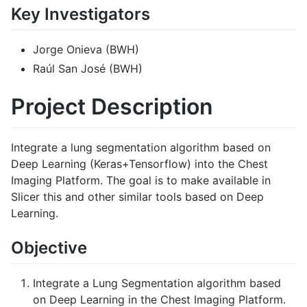
Key Investigators
Jorge Onieva (BWH)
Raúl San José (BWH)
Project Description
Integrate a lung segmentation algorithm based on
Deep Learning (Keras+Tensorflow) into the Chest
Imaging Platform. The goal is to make available in
Slicer this and other similar tools based on Deep
Learning.
Objective
Integrate a Lung Segmentation algorithm based
on Deep Learning in the Chest Imaging Platform.