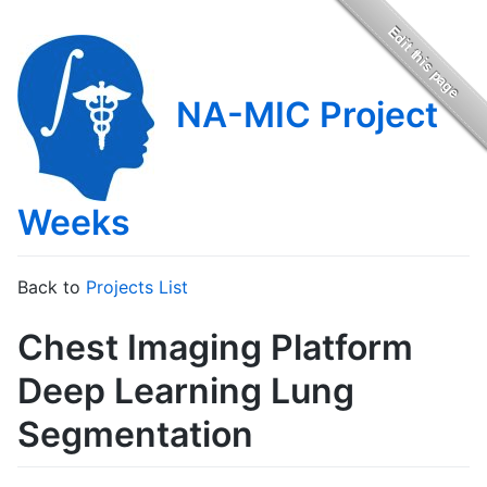
NA-MIC Project
Weeks
Back to
Projects List
Chest Imaging Platform
Deep Learning Lung
Segmentation